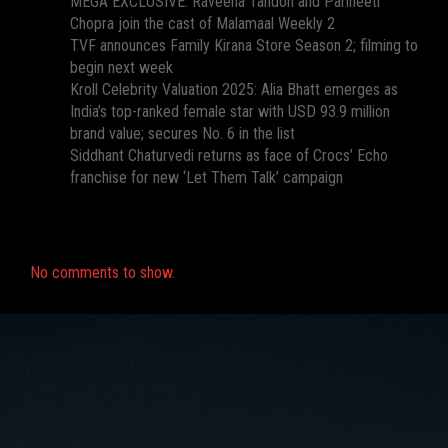
MEGA EXCLUSIVE: Raveena Tandon and Parineeti
Chopra join the cast of Malamaal Weekly 2
TVF announces Family Kirana Store Season 2; filming to
begin next week
Kroll Celebrity Valuation 2025: Alia Bhatt emerges as
India’s top-ranked female star with USD 93.9 million
brand value; secures No. 6 in the list
Siddhant Chaturvedi returns as face of Crocs’ Echo
franchise for new ‘Let Them Talk’ campaign
Recent Comments
No comments to show.