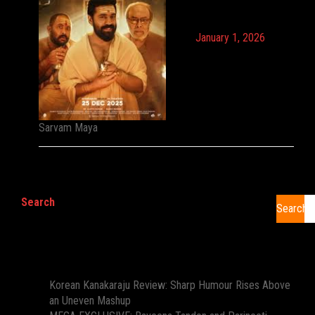
January 1, 2026
Sarvam Maya
Search
Search
Recent Posts
Korean Kanakaraju Review: Sharp Humour Rises Above
an Uneven Mashup