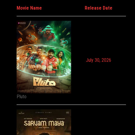
Movie Name
Release Date
July 30, 2026
Pluto