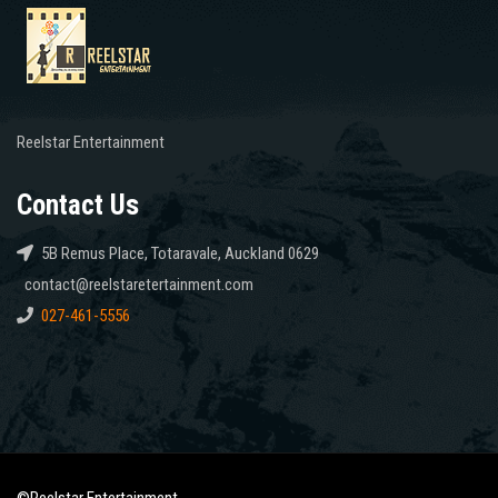
Reelstar Entertainment
Contact Us
5B Remus Place, Totaravale, Auckland 0629
contact@reelstaretertainment.com
027-461-5556