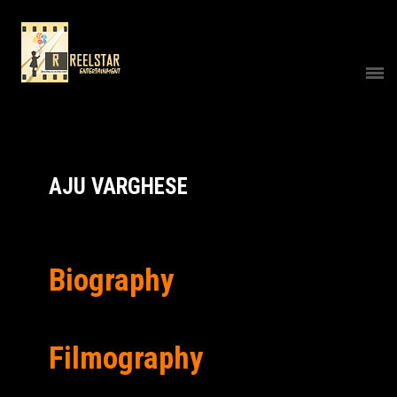
AJU VARGHESE
Biography
Filmography