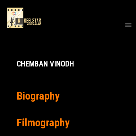
CHEMBAN VINODH
Biography
Filmography