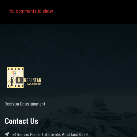
No comments to show.
Reelstar Entertainment
Contact Us
5B Remus Place, Totaravale, Auckland 0629