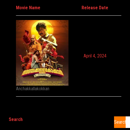
Movie Name
Release Date
April 4, 2024
Anchakkallakokkan
Search
Search