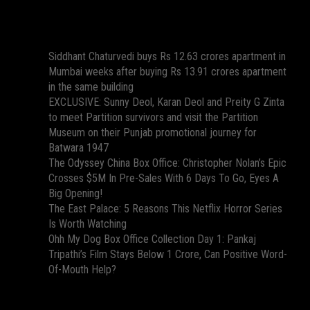
Recent Posts
Siddhant Chaturvedi buys Rs 12.63 crores apartment in
Mumbai weeks after buying Rs 13.91 crores apartment
in the same building
EXCLUSIVE: Sunny Deol, Karan Deol and Preity G Zinta
to meet Partition survivors and visit the Partition
Museum on their Punjab promotional journey for
Batwara 1947
The Odyssey China Box Office: Christopher Nolan’s Epic
Crosses $5M In Pre-Sales With 6 Days To Go, Eyes A
Big Opening!
The East Palace: 5 Reasons This Netflix Horror Series
Is Worth Watching
Ohh My Dog Box Office Collection Day 1: Pankaj
Tripathi’s Film Stays Below 1 Crore, Can Positive Word-
Of-Mouth Help?
Recent Comments