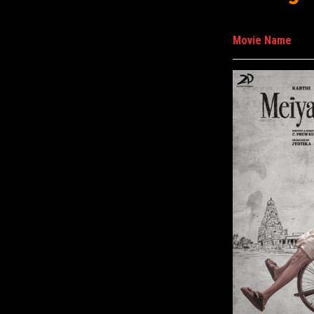
Movie Name