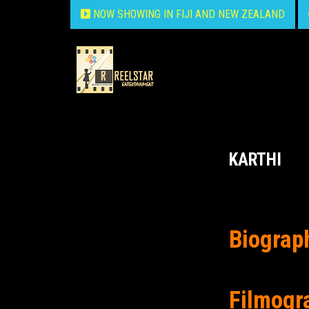
NOW SHOWING IN FIJI AND NEW ZEALAND
KARTHI
Biograp
Filmogr