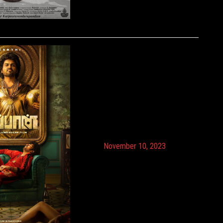
November 10, 2023