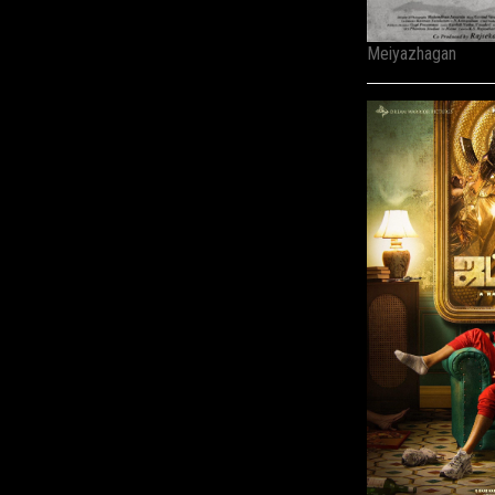
Meiyazhagan