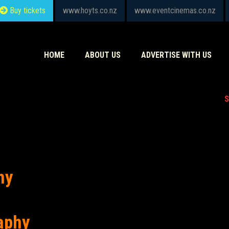
Buy tickets
www.hoyts.co.nz
www.eventcinemas.co.nz
HOME
ABOUT US
ADVERTISE WITH US
S
hy
aphy