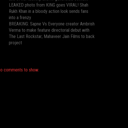
LEAKED photo from KING goes VIRAL! Shah
Rukh Khan in a bloody action look sends fans
into a frenzy
BREAKING: Sapne Vs Everyone creator Ambrish
Verma to make feature directorial debut with
The Last Rockstar; Mahaveer Jain Films to back
project
Recent Comments
o comments to show.