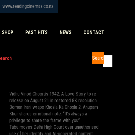
www.readingcinemas.co.nz
SHOP
PAST HITS
NEWS
CONTACT
Search
earch
Recent Posts
Vidhu Vinod Chopra’s 1942: A Love Story to re-
release on August 21 in restored 8K resolution
Boman Irani wraps Khosla Ka Ghosla 2, Anupam
Kher shares emotional note: “It’s always a
privilege to share the frame with you”
Tabu moves Delhi High Court over unauthorised
use of her identity and AI-generated content