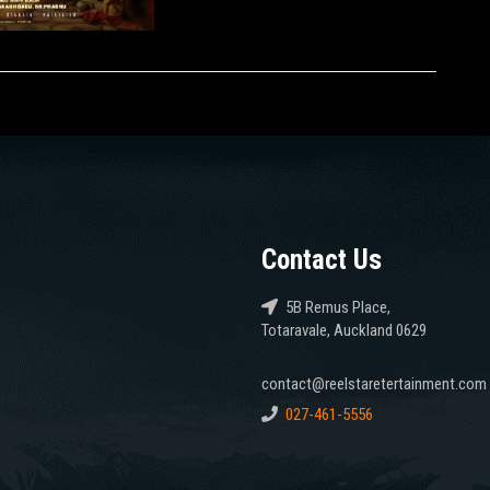
Contact Us
5B Remus Place,
Totaravale, Auckland 0629
contact@reelstaretertainment.com
027-461-5556