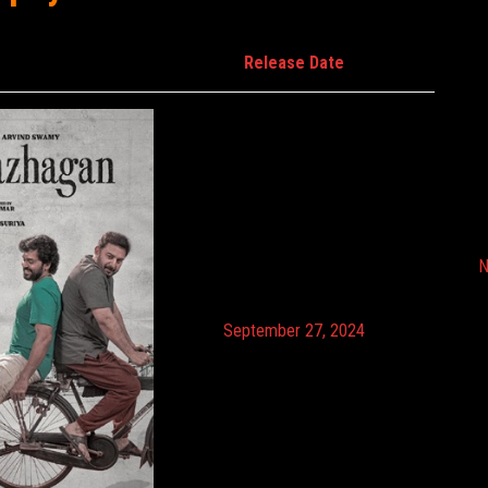
Release Date
N
September 27, 2024