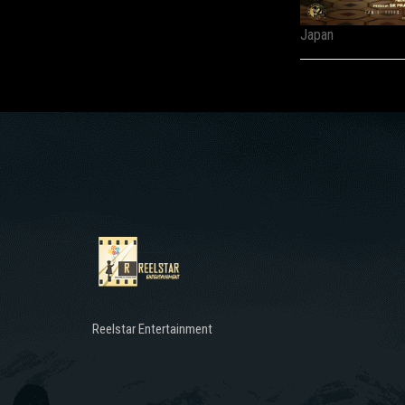
Japan
Reelstar Entertainment