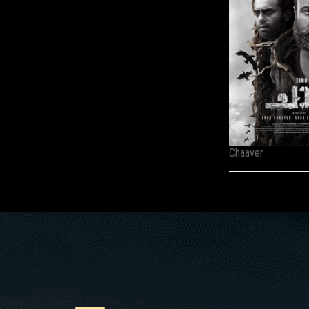
Chaaver