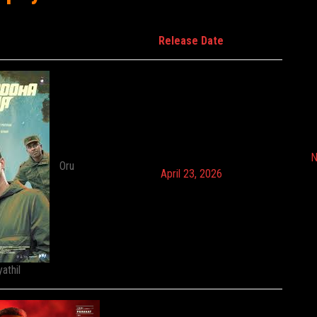
Release Date
N
Oru
April 23, 2026
athil