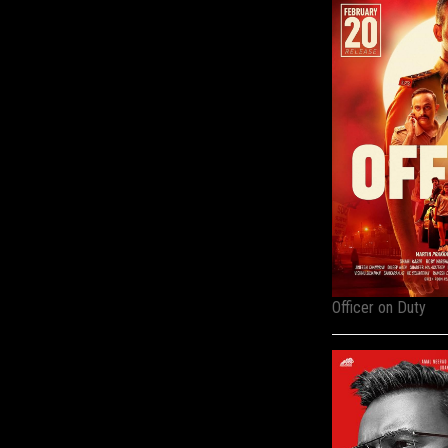
Officer on Duty