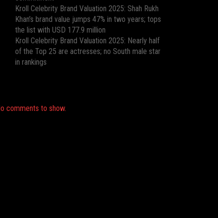
Kroll Celebrity Brand Valuation 2025: Shah Rukh
Khan’s brand value jumps 47% in two years; tops
the list with USD 177.9 million
Kroll Celebrity Brand Valuation 2025: Nearly half
of the Top 25 are actresses; no South male star
in rankings
Recent Comments
o comments to show.