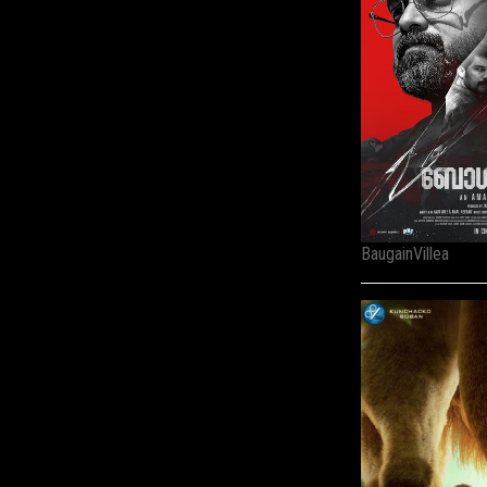
BaugainVillea