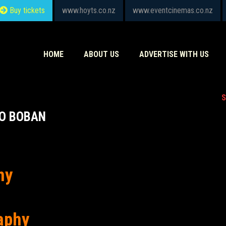
Buy tickets
www.hoyts.co.nz
www.eventcinemas.co.nz
HOME
ABOUT US
ADVERTISE WITH US
S
O BOBAN
hy
aphy