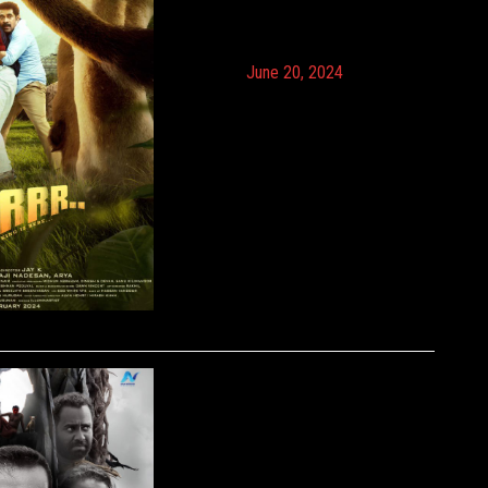
June 20, 2024