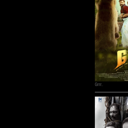
Grrr..