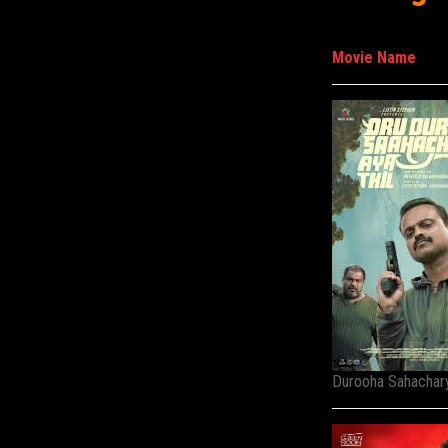
Movie Name
Durooha Sahachary