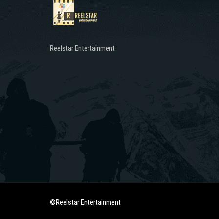
Reelstar Entertainment
©Reelstar Entertainment