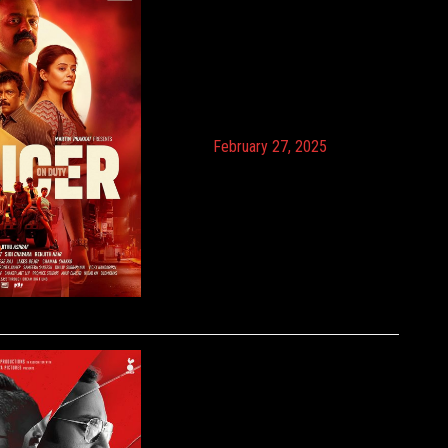
February 27, 2025