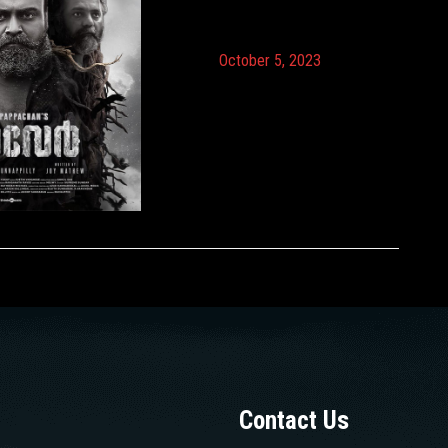
October 5, 2023
Contact Us