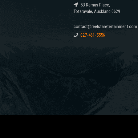
5B Remus Place,
Totaravale, Auckland 0629
contact@reelstaretertainment.com
027-461-5556