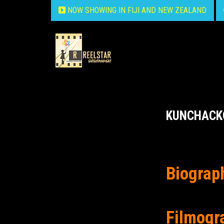
NOW SHOWING IN FIJI AND NEW ZEALAND
KUNCHACK
Biograp
Filmogr