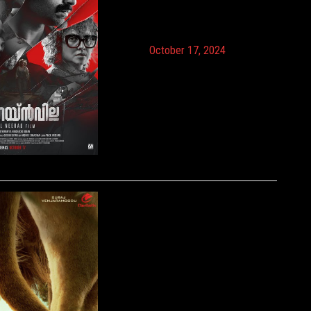
October 17, 2024