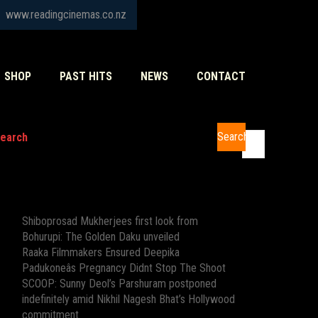
www.readingcinemas.co.nz
SHOP
PAST HITS
NEWS
CONTACT
Search
earch
Recent Posts
Shiboprosad Mukherjees first look from
Bohurupi: The Golden Daku unveiled
Raaka Filmmakers Ensured Deepika
Padukoneâs Pregnancy Didnt Stop The Shoot
SCOOP: Sunny Deol’s Parshuram postponed
indefinitely amid Nikhil Nagesh Bhat’s Hollywood
commitment