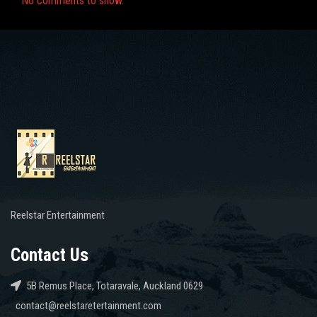
No comments to show.
Reelstar Entertainment
Contact Us
5B Remus Place, Totaravale, Auckland 0629
contact@reelstaretertainment.com