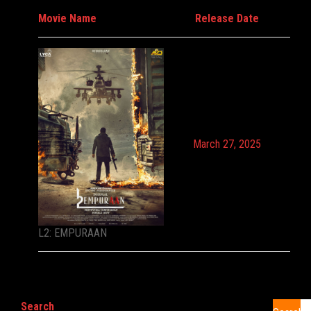
Movie Name
Release Date
March 27, 2025
L2: EMPURAAN
Search