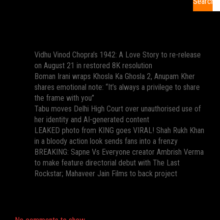
Search
Recent Posts
Vidhu Vinod Chopra’s 1942: A Love Story to re-release
on August 21 in restored 8K resolution
Boman Irani wraps Khosla Ka Ghosla 2, Anupam Kher
shares emotional note: “It’s always a privilege to share
the frame with you”
Tabu moves Delhi High Court over unauthorised use of
her identity and AI-generated content
LEAKED photo from KING goes VIRAL! Shah Rukh Khan
in a bloody action look sends fans into a frenzy
BREAKING: Sapne Vs Everyone creator Ambrish Verma
to make feature directorial debut with The Last
Rockstar; Mahaveer Jain Films to back project
Recent Comments