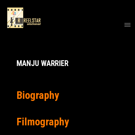
MANJU WARRIER
Biography
Filmography