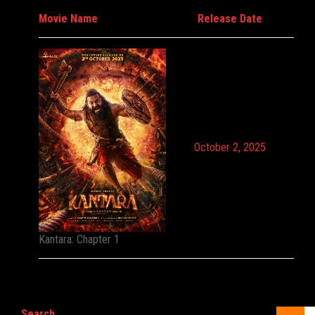
Movie Name
Release Date
October 2, 2025
Kantara: Chapter 1
Search