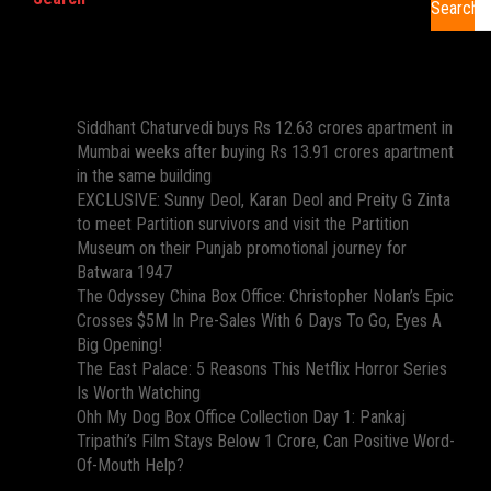
Search
Recent Posts
Siddhant Chaturvedi buys Rs 12.63 crores apartment in
Mumbai weeks after buying Rs 13.91 crores apartment
in the same building
EXCLUSIVE: Sunny Deol, Karan Deol and Preity G Zinta
to meet Partition survivors and visit the Partition
Museum on their Punjab promotional journey for
Batwara 1947
The Odyssey China Box Office: Christopher Nolan’s Epic
Crosses $5M In Pre-Sales With 6 Days To Go, Eyes A
Big Opening!
The East Palace: 5 Reasons This Netflix Horror Series
Is Worth Watching
Ohh My Dog Box Office Collection Day 1: Pankaj
Tripathi’s Film Stays Below 1 Crore, Can Positive Word-
Of-Mouth Help?