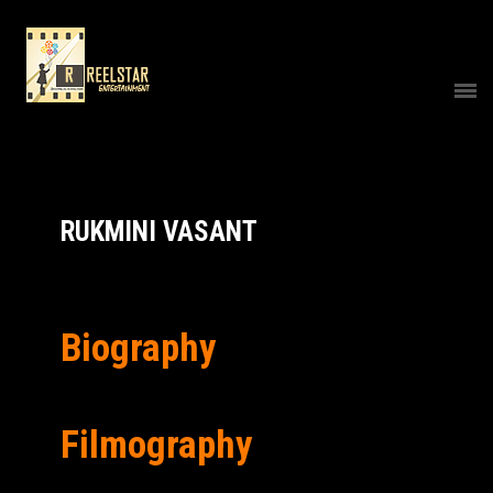
RUKMINI VASANT
Biography
Filmography