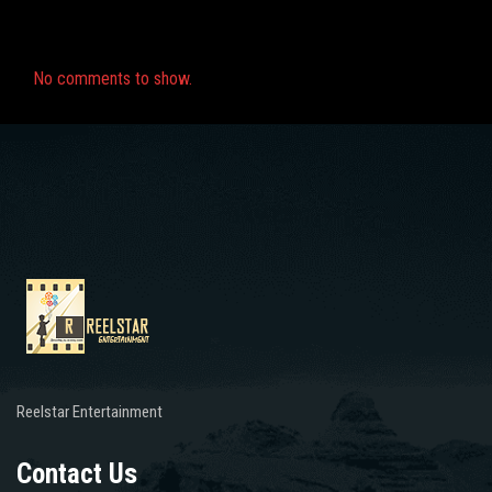
Recent Comments
No comments to show.
Reelstar Entertainment
Contact Us