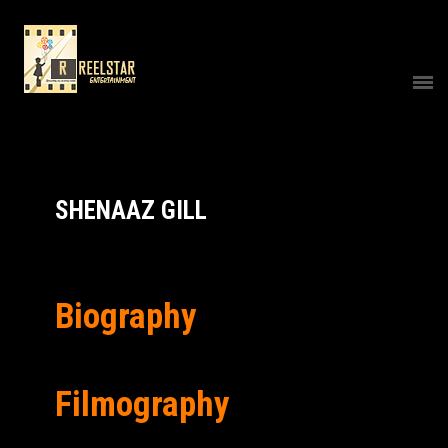
SHENAAZ GILL
Biography
Filmography