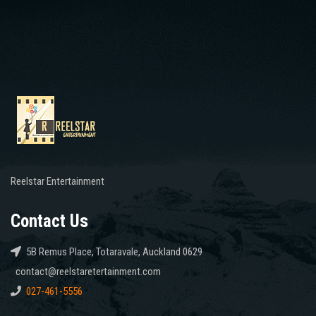
Reelstar Entertainment
Contact Us
5B Remus Place, Totaravale, Auckland 0629
contact@reelstaretertainment.com
027-461-5556