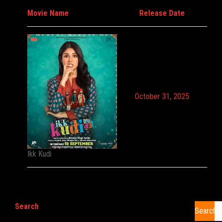
Movie Name
Release Date
October 31, 2025
Ikk Kudi
Search
Search