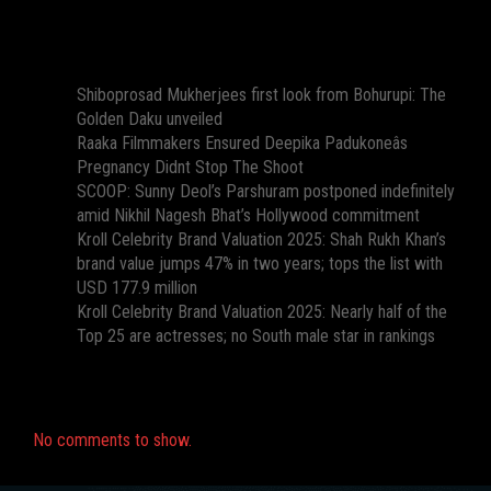
Recent Posts
Shiboprosad Mukherjees first look from Bohurupi: The
Golden Daku unveiled
Raaka Filmmakers Ensured Deepika Padukoneâs
Pregnancy Didnt Stop The Shoot
SCOOP: Sunny Deol’s Parshuram postponed indefinitely
amid Nikhil Nagesh Bhat’s Hollywood commitment
Kroll Celebrity Brand Valuation 2025: Shah Rukh Khan’s
brand value jumps 47% in two years; tops the list with
USD 177.9 million
Kroll Celebrity Brand Valuation 2025: Nearly half of the
Top 25 are actresses; no South male star in rankings
Recent Comments
No comments to show.