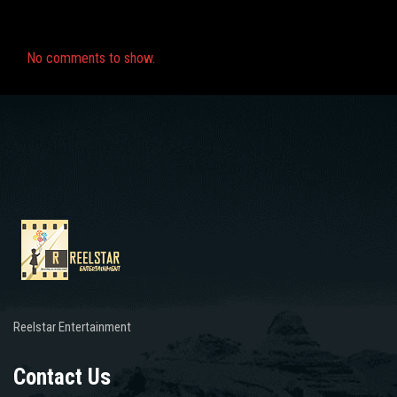
Recent Comments
No comments to show.
Reelstar Entertainment
Contact Us