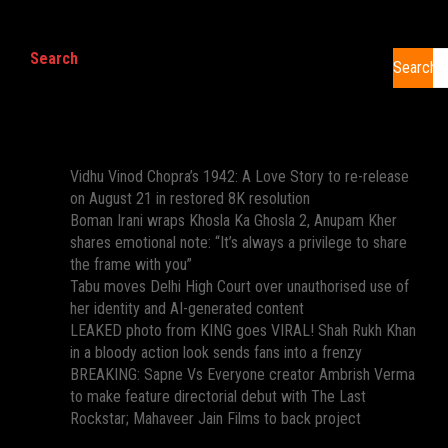
Search
Search
Recent Posts
Vidhu Vinod Chopra’s 1942: A Love Story to re-release
on August 21 in restored 8K resolution
Boman Irani wraps Khosla Ka Ghosla 2, Anupam Kher
shares emotional note: “It’s always a privilege to share
the frame with you”
Tabu moves Delhi High Court over unauthorised use of
her identity and AI-generated content
LEAKED photo from KING goes VIRAL! Shah Rukh Khan
in a bloody action look sends fans into a frenzy
BREAKING: Sapne Vs Everyone creator Ambrish Verma
to make feature directorial debut with The Last
Rockstar; Mahaveer Jain Films to back project