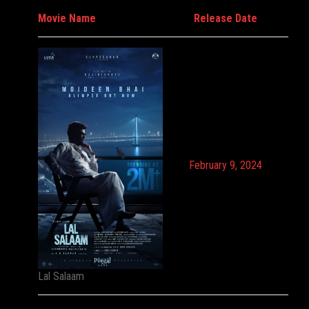
Movie Name
Release Date
February 9, 2024
Lal Salaam