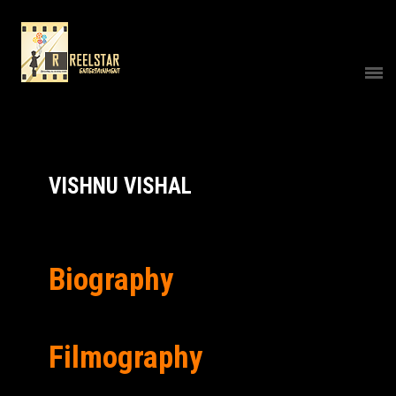
VISHNU VISHAL
Biography
Filmography