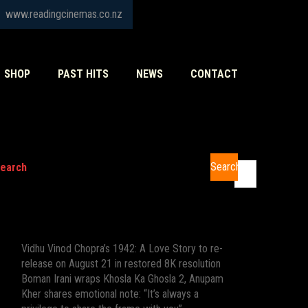
www.readingcinemas.co.nz
SHOP
PAST HITS
NEWS
CONTACT
Search
earch
Recent Posts
Vidhu Vinod Chopra’s 1942: A Love Story to re-
release on August 21 in restored 8K resolution
Boman Irani wraps Khosla Ka Ghosla 2, Anupam
Kher shares emotional note: “It’s always a