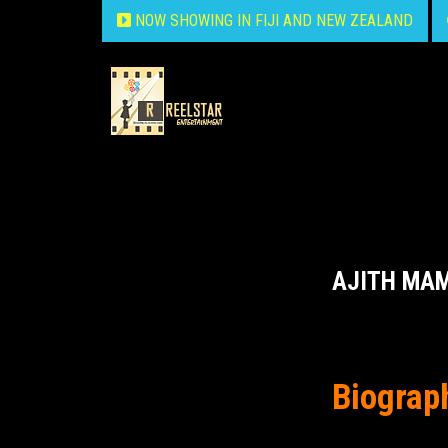
NOW SHOWING IN FIJI AND NEW ZEALAND
AJITH MA
Biograp