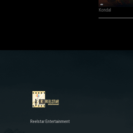
Kondal
Reelstar Entertainment