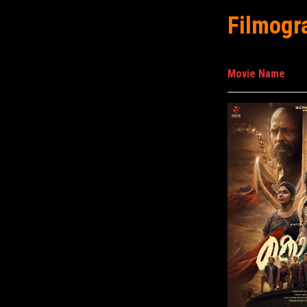
Filmogr
Movie Name