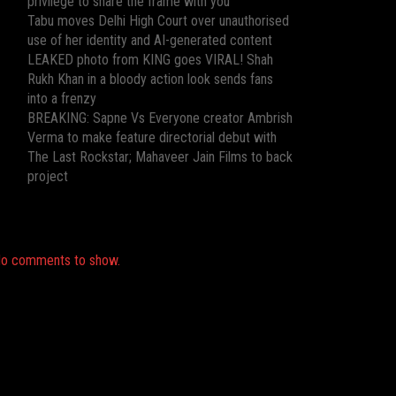
privilege to share the frame with you”
Tabu moves Delhi High Court over unauthorised
use of her identity and AI-generated content
LEAKED photo from KING goes VIRAL! Shah
Rukh Khan in a bloody action look sends fans
into a frenzy
BREAKING: Sapne Vs Everyone creator Ambrish
Verma to make feature directorial debut with
The Last Rockstar; Mahaveer Jain Films to back
project
Recent Comments
o comments to show.