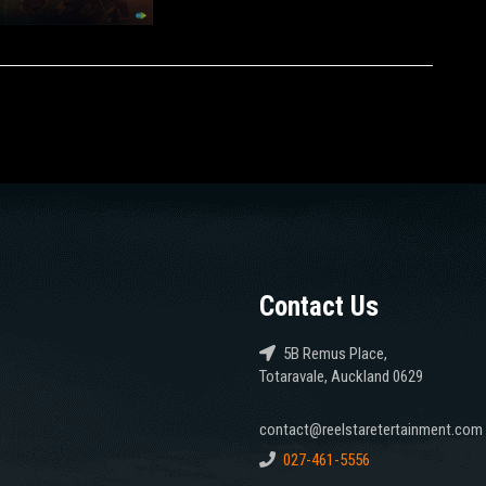
Contact Us
5B Remus Place,
Totaravale, Auckland 0629
contact@reelstaretertainment.com
027-461-5556