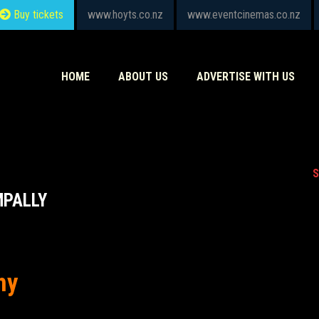
Buy tickets
www.hoyts.co.nz
www.eventcinemas.co.nz
HOME
ABOUT US
ADVERTISE WITH US
S
MPALLY
hy