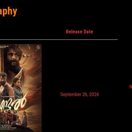
aphy
Release Date
N
September 26, 2024