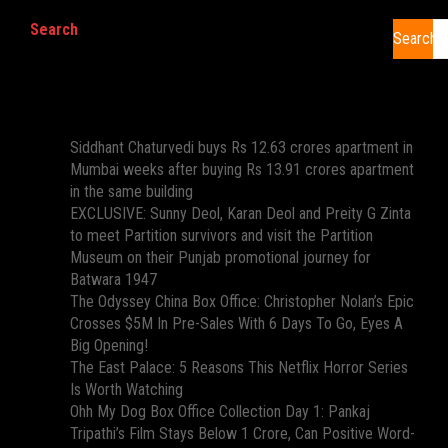
Search
Search
Recent Posts
Siddhant Chaturvedi buys Rs 12.63 crores apartment in
Mumbai weeks after buying Rs 13.91 crores apartment
in the same building
EXCLUSIVE: Sunny Deol, Karan Deol and Preity G Zinta
to meet Partition survivors and visit the Partition
Museum on their Punjab promotional journey for
Batwara 1947
The Odyssey China Box Office: Christopher Nolan’s Epic
Crosses $5M In Pre-Sales With 6 Days To Go, Eyes A
Big Opening!
The East Palace: 5 Reasons This Netflix Horror Series
Is Worth Watching
Ohh My Dog Box Office Collection Day 1: Pankaj
Tripathi’s Film Stays Below 1 Crore, Can Positive Word-