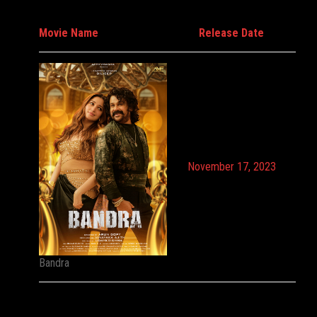
Movie Name
Release Date
November 17, 2023
Bandra