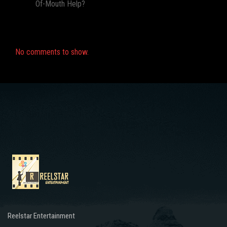
Of-Mouth Help?
Recent Comments
No comments to show.
Reelstar Entertainment