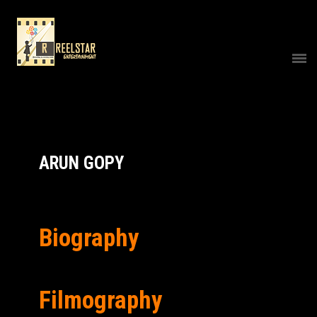
ARUN GOPY
Biography
Filmography