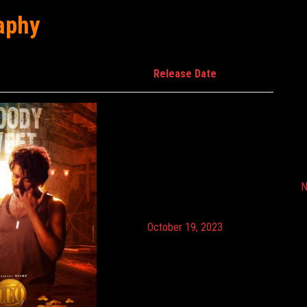
aphy
Release Date
N
October 19, 2023