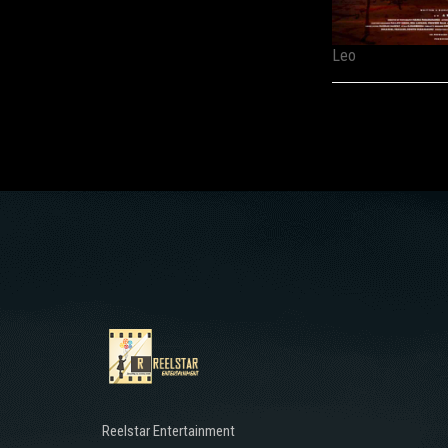
Leo
Reelstar Entertainment