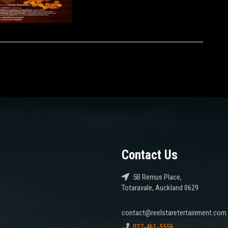
Contact Us
5B Remus Place,
Totaravale, Auckland 0629
contact@reelstaretertainment.com
027-461-5556