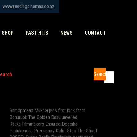
www.readingcinemas.co.nz
SHOP
PAST HITS
NEWS
CONTACT
Search
earch
Recent Posts
Shiboprosad Mukherjees first look from
Bohurupi: The Golden Daku unveiled
Raaka Filmmakers Ensured Deepika
Padukoneâs Pregnancy Didnt Stop The Shoot