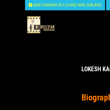
NOW SHOWING IN FIJI AND NEW ZEALAND
LOKESH K
Biograp