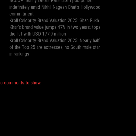
SCOOP: Sunny Deol’s Parshuram postponed
indefinitely amid Nikhil Nagesh Bhat’s Hollywood
commitment
Kroll Celebrity Brand Valuation 2025: Shah Rukh
Khan’s brand value jumps 47% in two years; tops
the list with USD 177.9 million
Kroll Celebrity Brand Valuation 2025: Nearly half
of the Top 25 are actresses; no South male star
in rankings
Recent Comments
o comments to show.