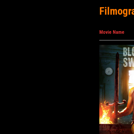
Filmogr
Movie Name