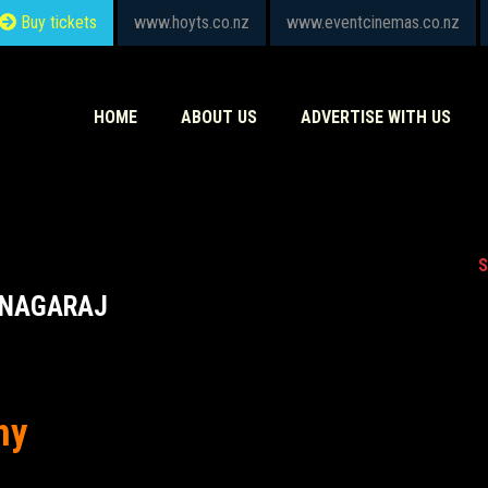
Buy tickets
www.hoyts.co.nz
www.eventcinemas.co.nz
HOME
ABOUT US
ADVERTISE WITH US
S
ANAGARAJ
hy