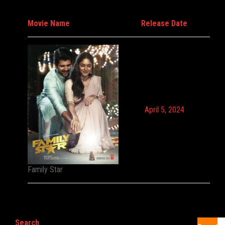
Movie Name
Release Date
April 5, 2024
Family Star
Search