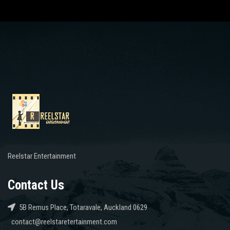
Reelstar Entertainment
Contact Us
5B Remus Place, Totaravale, Auckland 0629
contact@reelstaretertainment.com