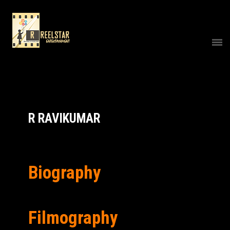
R RAVIKUMAR
Biography
Filmography