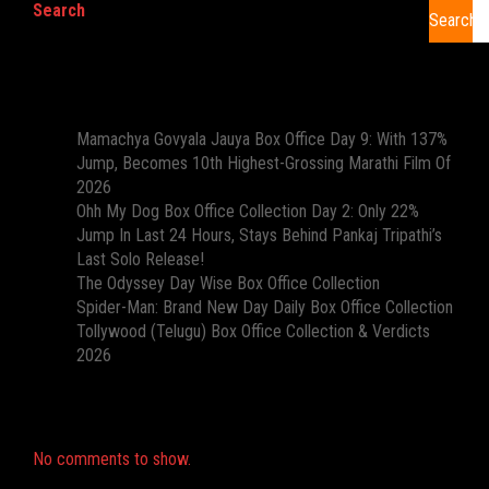
Search
Search
Recent Posts
Mamachya Govyala Jauya Box Office Day 9: With 137%
Jump, Becomes 10th Highest-Grossing Marathi Film Of
2026
Ohh My Dog Box Office Collection Day 2: Only 22%
Jump In Last 24 Hours, Stays Behind Pankaj Tripathi’s
Last Solo Release!
The Odyssey Day Wise Box Office Collection
Spider-Man: Brand New Day Daily Box Office Collection
Tollywood (Telugu) Box Office Collection & Verdicts
2026
Recent Comments
No comments to show.