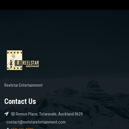
Reelstar Entertainment
Contact Us
5B Remus Place, Totaravale, Auckland 0629
contact@reelstaretertainment.com