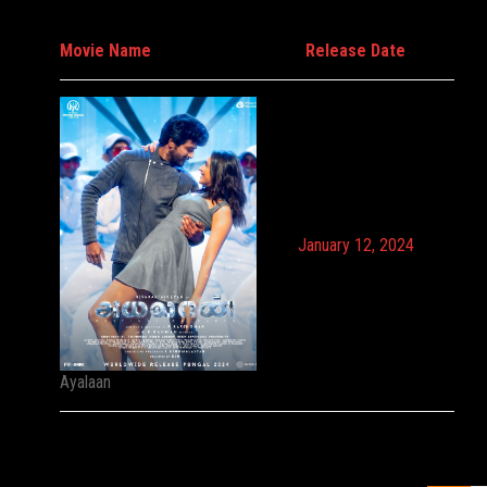
Movie Name
Release Date
January 12, 2024
Ayalaan