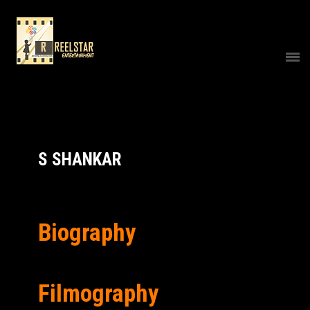
S SHANKAR
Biography
Filmography