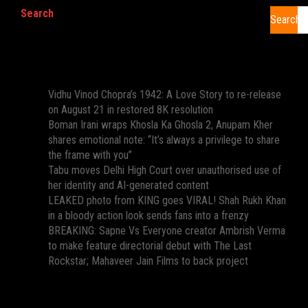
Search
Search
Recent Posts
Vidhu Vinod Chopra’s 1942: A Love Story to re-release
on August 21 in restored 8K resolution
Boman Irani wraps Khosla Ka Ghosla 2, Anupam Kher
shares emotional note: “It’s always a privilege to share
the frame with you”
Tabu moves Delhi High Court over unauthorised use of
her identity and AI-generated content
LEAKED photo from KING goes VIRAL! Shah Rukh Khan
in a bloody action look sends fans into a frenzy
BREAKING: Sapne Vs Everyone creator Ambrish Verma
to make feature directorial debut with The Last
Rockstar; Mahaveer Jain Films to back project
Recent Comments