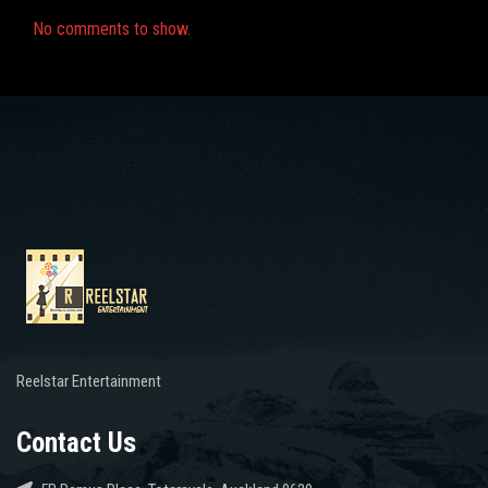
No comments to show.
Reelstar Entertainment
Contact Us