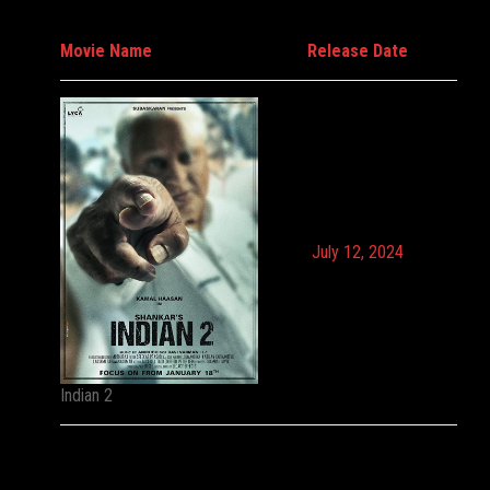
Movie Name
Release Date
July 12, 2024
Indian 2