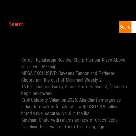
Search
Search
Recent Posts
Korean Kanakaraju Review: Sharp Humour Rises Above
an Uneven Mashup
MEGA EXCLUSIVE: Raveena Tandon and Parineeti
Chopra join the cast of Malamaal Weekly 2
TVF announces Family Kirana Store Season 2; filming to
begin next week
Kroll Celebrity Valuation 2025: Alia Bhatt emerges as
India’s top-ranked female star with USD 93.9 million
brand value; secures No. 6 in the list
Siddhant Chaturvedi returns as face of Crocs’ Echo
franchise for new ‘Let Them Talk’ campaign