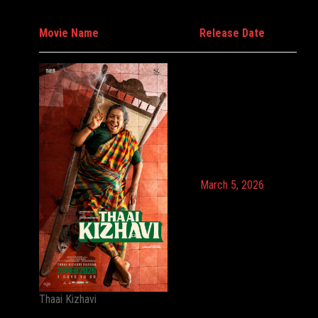
Movie Name
Release Date
March 5, 2026
Thaai Kizhavi