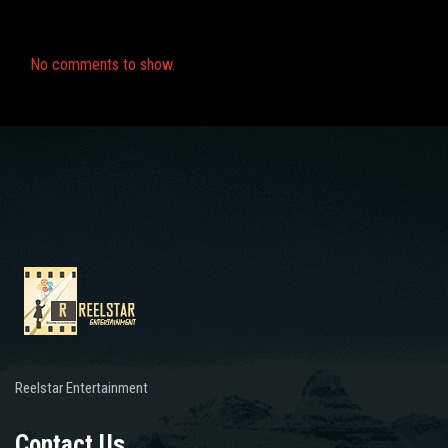
Recent Comments
No comments to show.
Reelstar Entertainment
Contact Us