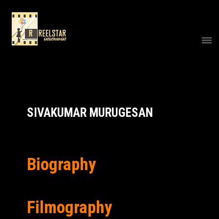
SIVAKUMAR MURUGESAN
Biography
Filmography