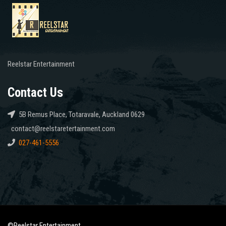
Reelstar Entertainment
Contact Us
5B Remus Place, Totaravale, Auckland 0629
contact@reelstaretertainment.com
027-461-5556
©Reelstar Entertainment