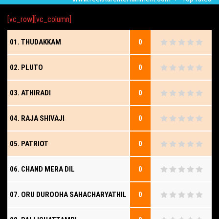
[vc_row][vc_column]
01. THUDAKKAM
0
02. PLUTO
0
03. ATHIRADI
0
04. RAJA SHIVAJI
0
05. PATRIOT
0
06. CHAND MERA DIL
0
07. ORU DUROOHA SAHACHARYATHIL
0