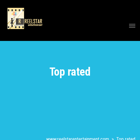
Top rated
www.reelstarentertainment.com
>
Top rated