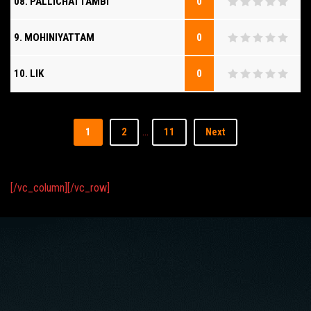
08. PALLICHATTAMBI
0
9. MOHINIYATTAM
0
10. LIK
0
…
1
2
11
Next
[/vc_column][/vc_row]