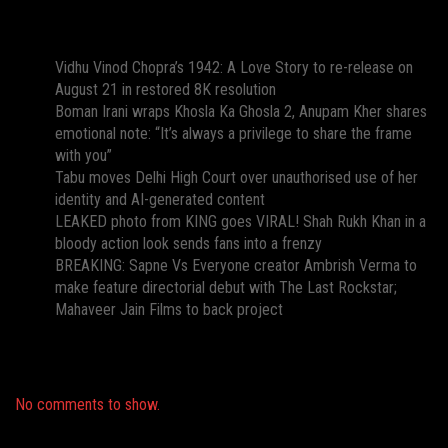
Recent Posts
Vidhu Vinod Chopra’s 1942: A Love Story to re-release on
August 21 in restored 8K resolution
Boman Irani wraps Khosla Ka Ghosla 2, Anupam Kher shares
emotional note: “It’s always a privilege to share the frame
with you”
Tabu moves Delhi High Court over unauthorised use of her
identity and AI-generated content
LEAKED photo from KING goes VIRAL! Shah Rukh Khan in a
bloody action look sends fans into a frenzy
BREAKING: Sapne Vs Everyone creator Ambrish Verma to
make feature directorial debut with The Last Rockstar;
Mahaveer Jain Films to back project
Recent Comments
No comments to show.