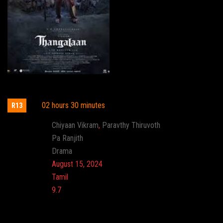
Thangalaan
02 hours 30 minutes
R13
Actor:
Chiyaan Vikram
,
Paravthy Thiruvoth
Director:
Pa Ranjith
Genre:
Drama
Release:
August 15, 2024
Language:
Tamil
Imdb:
9.7
Cinema: