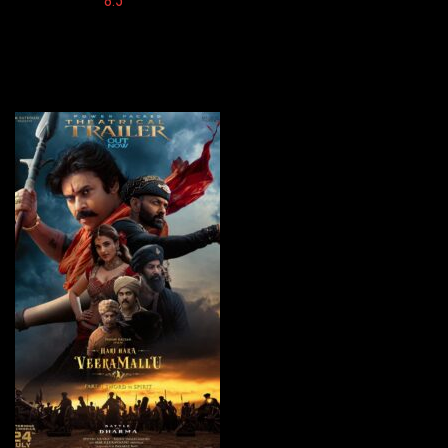
Imdb:
8.5
Cinema: