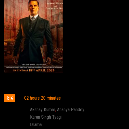
Kesari Chapter 2: The Untold Story of
Jallianwala Bagh
02 hours 20 minutes
R16
Actor:
Akshay Kumar
,
Ananya Pandey
Director:
Karan Singh Tyagi
Genre:
Drama