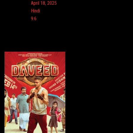
Release:
April 18, 2025
Language:
Hindi
Imdb:
9.6
Cinema: