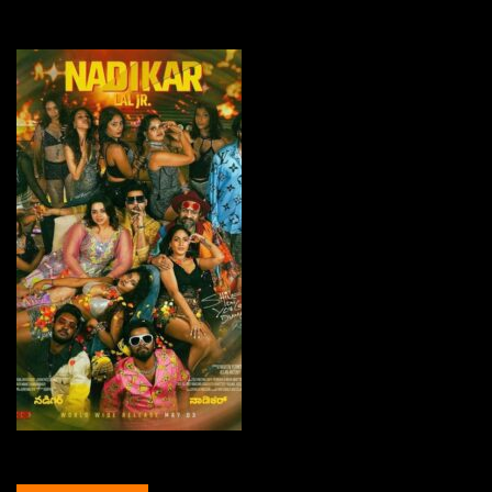
Nadikar