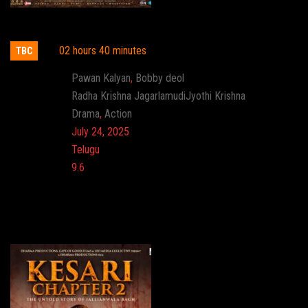
Hari Hara Veera Mallu: Part 1
02 hours 40 minutes
TBC
Actor:
Pawan Kalyan
,
Bobby deol
Director:
Radha Krishna JagarlamudiJyothi Krishna
Genre:
Drama
,
Action
Release:
July 24, 2025
Language:
Telugu
Imdb:
9.6
Cinema: