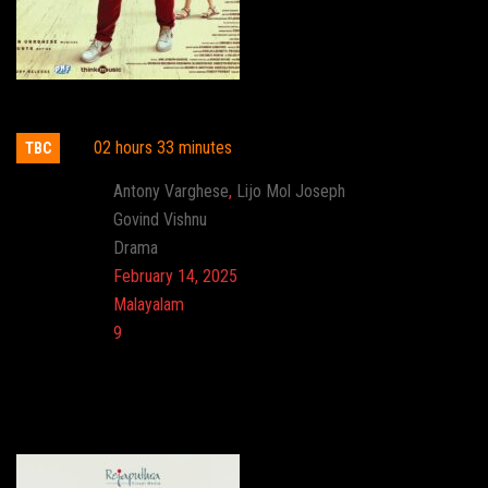
Daveed
02 hours 33 minutes
TBC
Actor:
Antony Varghese
,
Lijo Mol Joseph
Director:
Govind Vishnu
Genre:
Drama
Release:
February 14, 2025
Language:
Malayalam
Imdb:
9
Cinema: