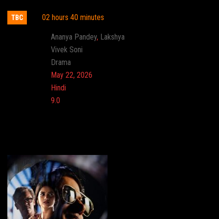
02 hours 40 minutes
TBC
Actor:
Ananya Pandey
,
Lakshya
Director:
Vivek Soni
Genre:
Drama
Release:
May 22, 2026
Language:
Hindi
Imdb:
9.0
Cinema: