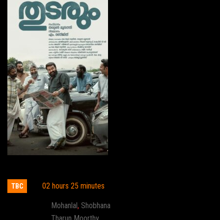
Thudarum
02 hours 25 minutes
TBC
Actor:
Mohanlal
,
Shobhana
Director:
Tharun Moorthy