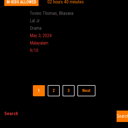
02 hours 40 minutes
M-KIDS ALLOWED
Actor:
Tovino Thomas
,
Bhavana
Director:
Lal Jr
Genre:
Drama
Release:
May 3, 2024
Language:
Malayalam
Imdb:
9/10
Cinema:
1
2
3
Next
Search
Searc