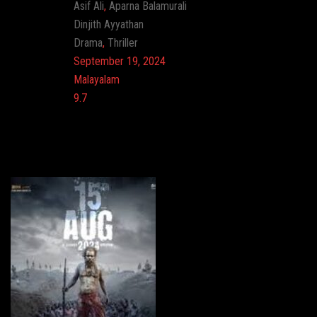
Actor:
Asif Ali
,
Aparna Balamurali
Director:
Dinjith Ayyathan
Genre:
Drama
,
Thriller
Release:
September 19, 2024
Language:
Malayalam
Imdb:
9.7
Cinema: