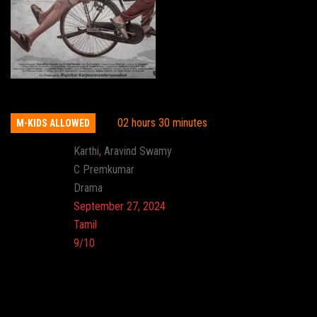
Meiyazhagan
02 hours 30 minutes
M-KIDS ALLOWED
Actor:
Karthi
,
Aravind Swamy
Director:
C Premkumar
Genre:
Drama
Release:
September 27, 2024
Language:
Tamil
Imdb:
9/10
Cinema: