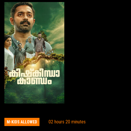
Kishkindha Kaandam
02 hours 20 minutes
M-KIDS ALLOWED