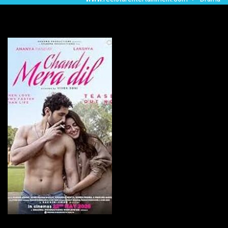
Chand Mera Dil