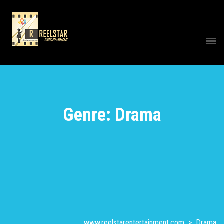
Genre: Drama
www.reelstarentertainment.com
>
Drama