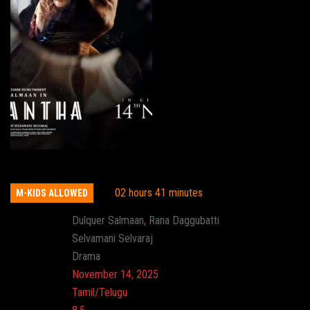
Kaantha
02 hours 41 minutes
M-KIDS ALLOWED
Actor:
Dulquer Salmaan
,
Rana Daggubatti
Director:
Selvamani Selvaraj
Genre:
Drama
Release:
November 14, 2025
Language:
Tamil/Telugu