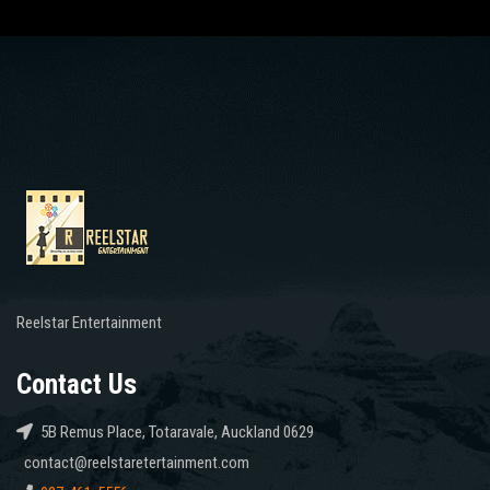
Reelstar Entertainment
Contact Us
5B Remus Place, Totaravale, Auckland 0629
contact@reelstaretertainment.com