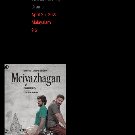
Genre:
Drama
Release:
April 25, 2025
Language:
Malayalam
Imdb:
9.6
Cinema: