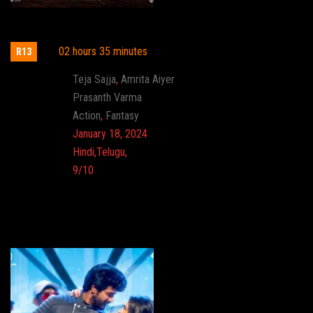
HanuMan
02 hours 35 minutes
R13
Actor:
Teja Sajja
,
Amrita Aiyer
Director:
Prasanth Varma
Genre:
Action
,
Fantasy
Release:
January 18, 2024
Language:
Hindi,Telugu,
Imdb:
9/10
Cinema: