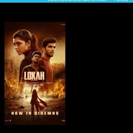
Lokah-Chapter 1: Chandra