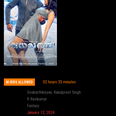
Ayalaan
02 hours 35 minutes
M-KIDS ALLOWED
Actor:
Sivakarthikeyan
,
Rakulpreet Singh
Director:
R Ravikumar
Genre:
Fantasy
Release:
January 12, 2024