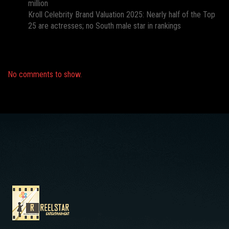
million
Kroll Celebrity Brand Valuation 2025: Nearly half of the Top
25 are actresses; no South male star in rankings
Recent Comments
No comments to show.