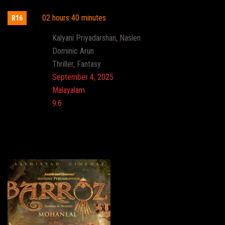
02 hours 40 minutes
R16
Actor:
Kalyani Priyadarshan
,
Naslen
Director:
Dominic Arun
Genre:
Thriller
,
Fantasy
Release:
September 4, 2025
Language:
Malayalam
Imdb:
9.6
Cinema: