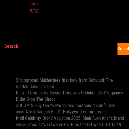
Language:
Tamil
Imdb:
9/10
Cinema:
Search
Searc
Recent Posts
Shiboprosad Mukherjees first look from Bohurupi: The
Golden Daku unveiled
Raaka Filmmakers Ensured Deepika Padukoneâs Pregnancy
Didnt Stop The Shoot
SCOOP: Sunny Deol’s Parshuram postponed indefinitely
amid Nikhil Nagesh Bhat’s Hollywood commitment
Kroll Celebrity Brand Valuation 2025: Shah Rukh Khan’s brand
value jumps 47% in two years; tops the list with USD 177.9