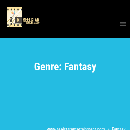
Genre: Fantasy
www.reelstarentertainment.com
>
Fantasy