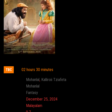
Barroz
02 hours 30 minutes
TBC
Actor:
Mohanlal
,
Kalliroii Tziafeta
Director:
Mohanlal
Genre:
Fantasy
Release:
December 25, 2024
Language:
Malayalam