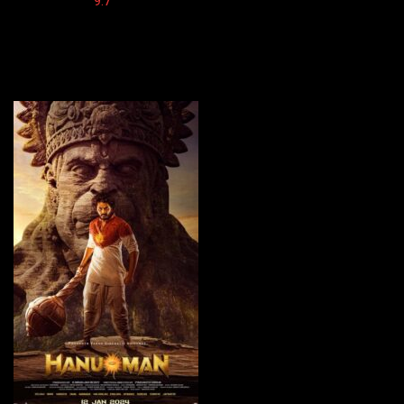
Imdb:
9.7
Cinema: