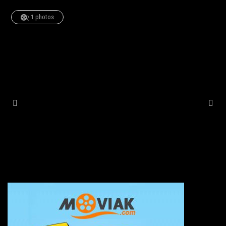
1 photos