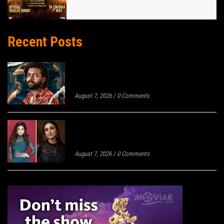
Recent Posts
KOREAN KANAKARAJU REVIEW: SHARP
HUMOUR RISES ABOVE AN UNEVEN
MASHUP
August 7, 2026
/
0 Comments
MEGA EXCLUSIVE: RAVEENA TANDON
AND PARINEETI CHOPRA JOIN THE
CAST OF MALAMAAL WEEKLY 2
August 7, 2026
/
0 Comments