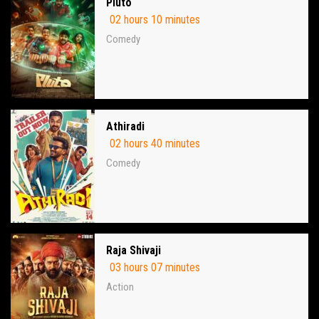
Pluto
02 hours 10 minutes
Comedy
Athiradi
02 hours 40 minutes
Comedy
Raja Shivaji
03 hours 07 minutes
Action