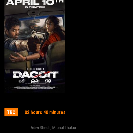
Dacoit
TBC
02 hours 40 minutes
Actor:
Adivi Shesh
,
Mrunal Thakur