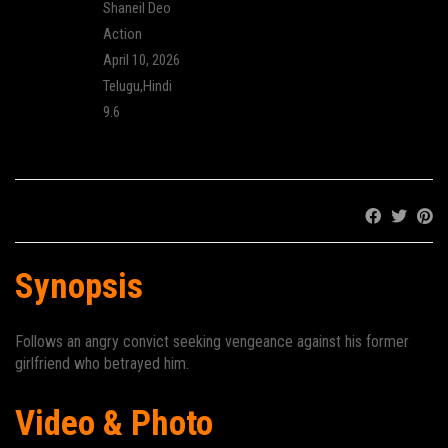
Director:
Shaneil Deo
Genre:
Action
Release:
April 10, 2026
Language:
Telugu,Hindi
IMDB Rating:
9.6
Cinema:
Share:
Synopsis
Follows an angry convict seeking vengeance against his former
girlfriend who betrayed him.
Video & Photo