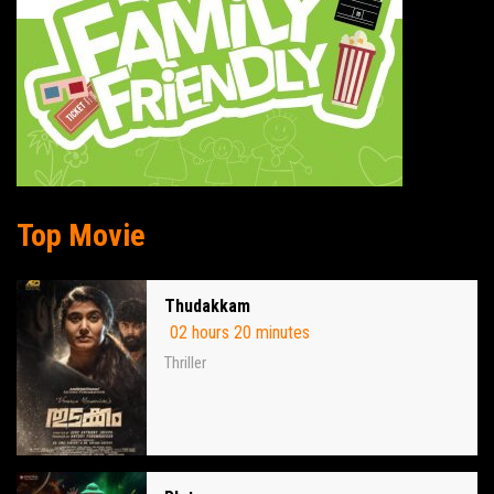
Top Movie
Thudakkam
02 hours 20 minutes
Thriller