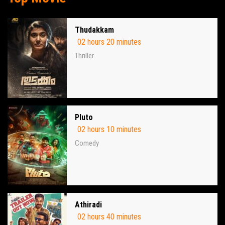
Thudakkam
02 hours 20 minutes
Thriller
Pluto
02 hours 10 minutes
Comedy
Athiradi
02 hours 40 minutes