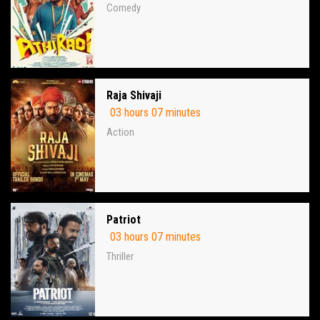
Comedy
Raja Shivaji
03 hours 07 minutes
Action
Patriot
03 hours 07 minutes
Thriller