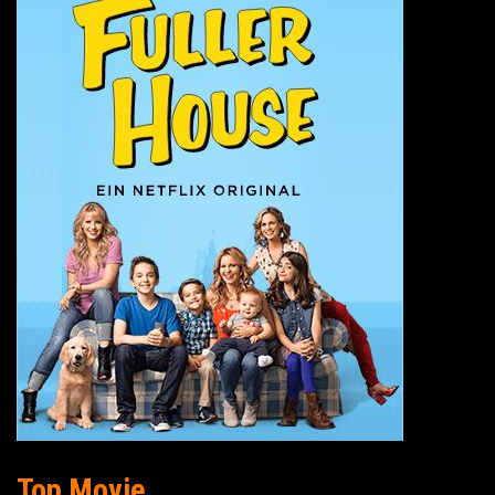
Top Movie