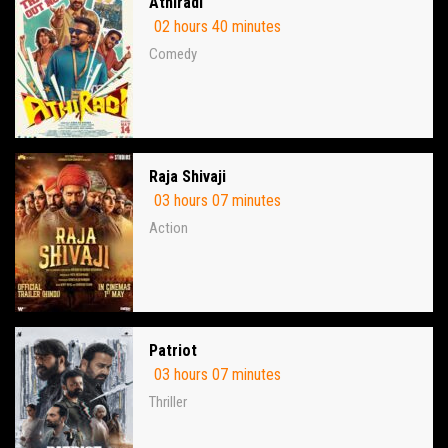
Athiradi
02 hours 40 minutes
Comedy
Raja Shivaji
03 hours 07 minutes
Action
Patriot
03 hours 07 minutes
Thriller