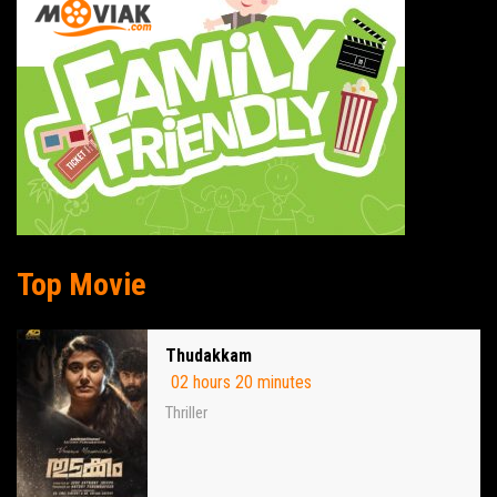
Top Movie
Thudakkam
02 hours 20 minutes
Thriller