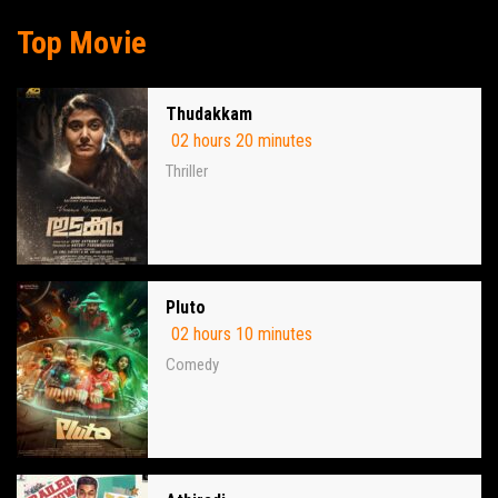
Top Movie
Thudakkam
02 hours 20 minutes
Thriller
Pluto
02 hours 10 minutes
Comedy