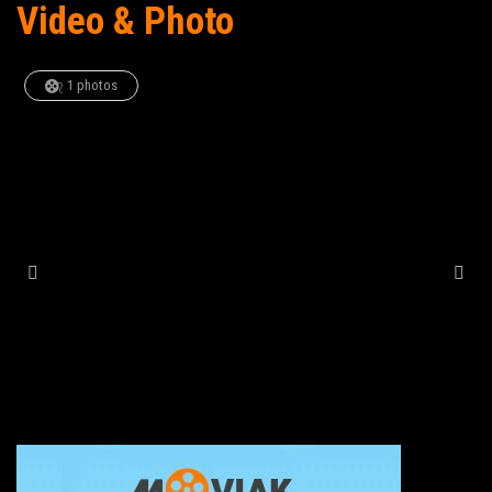
Video & Photo
1 photos