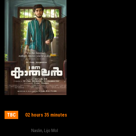
I am Kathalan
TBC
02 hours 35 minutes
Actor:
Naslin
,
Lijo Mol