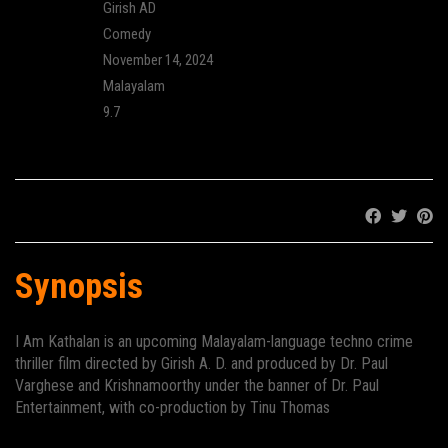
Director:
Girish AD
Genre:
Comedy
Release:
November 14, 2024
Language:
Malayalam
IMDB Rating:
9.7
Cinema:
Share:
Synopsis
I Am Kathalan
is an upcoming Malayalam-language
techno
crime
thriller
film directed by
Girish A. D.
and produced by Dr. Paul
Varghese and Krishnamoorthy under the banner of Dr. Paul
Entertainment, with co-production by Tinu Thomas