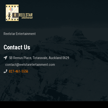
Reelstar Entertainment
Contact Us
5B Remus Place, Totaravale, Auckland 0629
contact@reelstaretertainment.com
027-461-5556