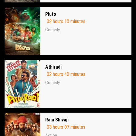
Pluto
02 hours 10 minutes
Comedy
Athiradi
02 hours 40 minutes
Comedy
Raja Shivaji
03 hours 07 minutes
Action