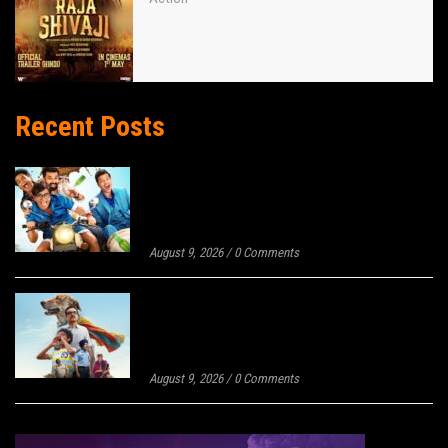
Recent Posts
MAMACHYA GOVYALA JAUYA BOX
OFFICE DAY 9: WITH 137% JUMP,
BECOMES 10TH HIGHEST-GROSSING
MARATHI FILM OF 2026
August 9, 2026
/
0 Comments
OHH MY DOG BOX OFFICE COLLECTION
DAY 2: ONLY 22% JUMP IN LAST 24
HOURS, STAYS BEHIND PANKAJ
TRIPATHI’S LAST SOLO RELEASE!
August 9, 2026
/
0 Comments