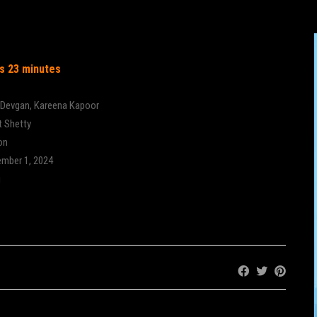
gain
s 23 minutes
 Devgan
,
Kareena Kapoor
t Shetty
on
mber 1, 2024
i
Share: