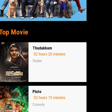
Top Movie
Thudakkam
02 hours 20 minutes
Thriller
Pluto
02 hours 10 minutes
Comedy