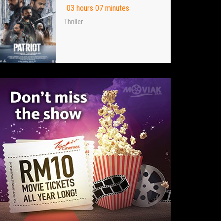
03 hours 07 minutes
Thriller