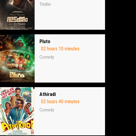
Thriller
Pluto
02 hours 10 minutes
Comedy
Athiradi
02 hours 40 minutes
Comedy