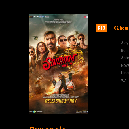
Singham A
R13
02 hour
Actor:
Ajay
Director:
Rohi
Genre:
Acti
Release:
Nove
Language:
Hind
IMDB Rating:
9.7
Cinema: