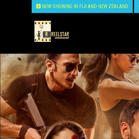
NOW SHOWING IN FIJI AND NEW ZEALAND