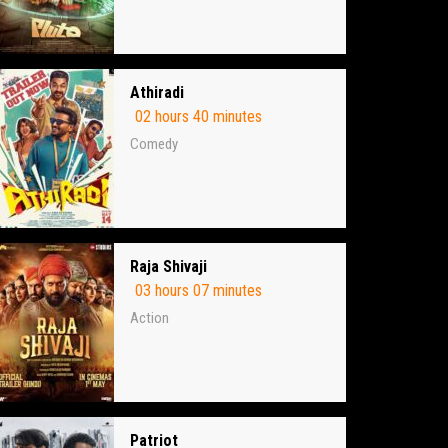
Athiradi
02 hours 40 minutes
Comedy
Raja Shivaji
03 hours 07 minutes
Action
Patriot