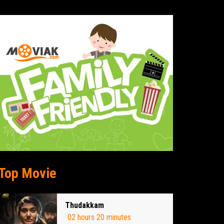
Top Movie
Thudakkam
02 hours 20 minutes