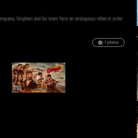
mayana, Singham and his team face an ambiguous villain in order
1 photos