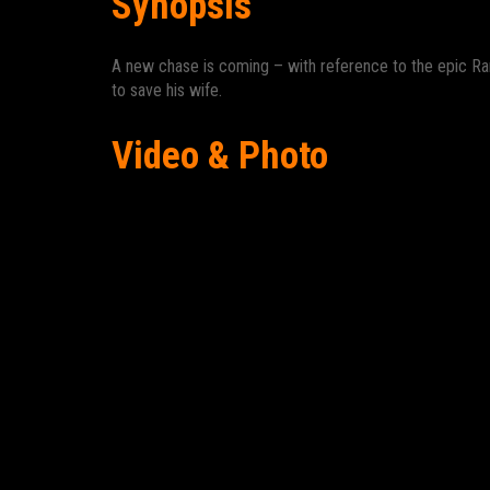
Synopsis
A new chase is coming – with reference to the epic Ra
to save his wife.
Video & Photo