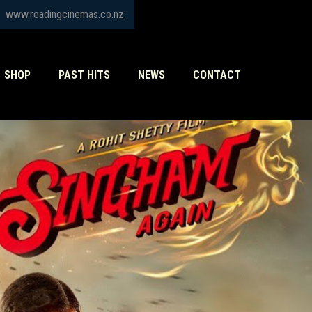
www.readingcinemas.co.nz
SHOP
PAST HITS
NEWS
CONTACT