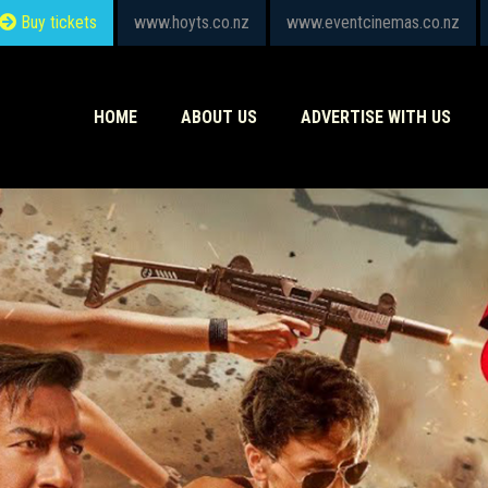
Buy tickets
www.hoyts.co.nz
www.eventcinemas.co.nz
HOME
ABOUT US
ADVERTISE WITH US